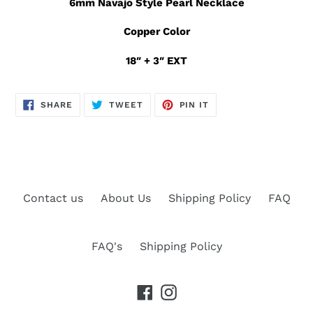
6mm Navajo Style Pearl Necklace
Copper Color
18″ + 3″ EXT
SHARE
TWEET
PIN
SHARE
TWEET
PIN IT
ON
ON
ON
FACEBOOK
TWITTER
PINTEREST
Contact us
About Us
Shipping Policy
FAQ
FAQ's
Shipping Policy
Facebook
Instagram
Payment