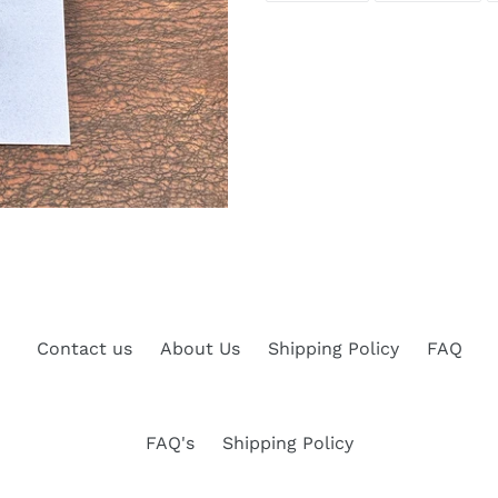
FACEBOOK
TWI
Contact us
About Us
Shipping Policy
FAQ
FAQ's
Shipping Policy