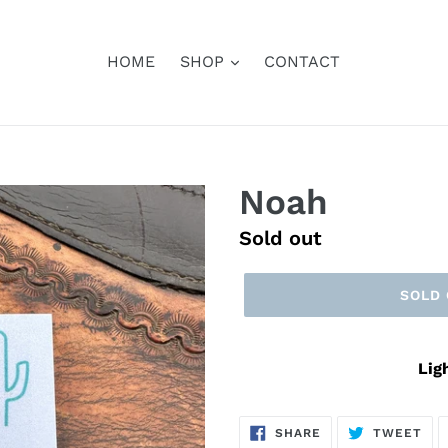
HOME
SHOP
CONTACT
Noah
Regular
Sold out
price
SOLD
Lig
SHARE
TW
SHARE
TWEET
ON
ON