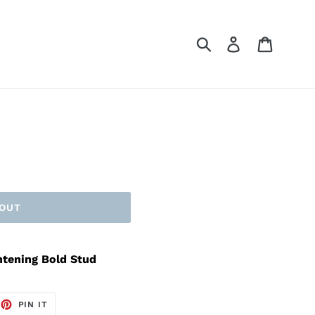
Submit
Log in
Cart
 OUT
htening Bold Stud
EET
PIN
PIN IT
ON