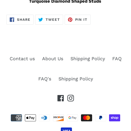
Turquoise Diamond Shaped Studs
SHARE
TWEET
PIN
SHARE
TWEET
PIN IT
ON
ON
ON
FACEBOOK
TWITTER
PINTEREST
Contact us
About Us
Shipping Policy
FAQ
FAQ's
Shipping Policy
Facebook
Instagram
Payment
methods