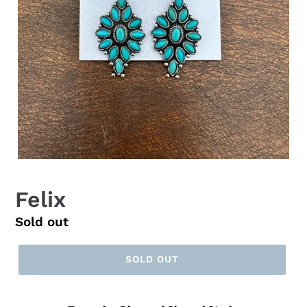
Felix
Regular
Sold out
price
SOLD OUT