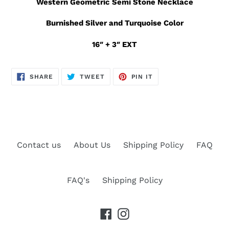
Western Geometric Semi Stone Necklace
Burnished Silver and Turquoise Color
16″ + 3″ EXT
SHARE
TWEET
PIN
SHARE
TWEET
PIN IT
ON
ON
ON
FACEBOOK
TWITTER
PINTEREST
Contact us
About Us
Shipping Policy
FAQ
FAQ's
Shipping Policy
Facebook
Instagram
Payment