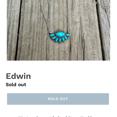
Edwin
Regular
Sold out
price
SOLD OUT