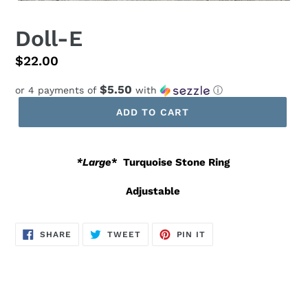
Doll-E
Regular
$22.00
price
$5.50
or 4 payments of
with
ⓘ
ADD TO CART
*Large
*
Turquoise Stone Ring
Adjustable
SHARE
TWEET
PIN
SHARE
TWEET
PIN IT
ON
ON
ON
FACEBOOK
TWITTER
PINTEREST