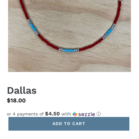
Dallas
Regular
$18.00
price
$4.50
or 4 payments of
with
ⓘ
ADD TO CART