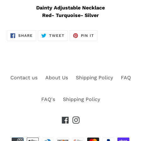
Dainty Adjustable Necklace
Red- Turquoise- Silver
SHARE
TWEET
PIN
SHARE
TWEET
PIN IT
ON
ON
ON
FACEBOOK
TWITTER
PINTEREST
Contact us
About Us
Shipping Policy
FAQ
FAQ's
Shipping Policy
Facebook
Instagram
Payment
methods