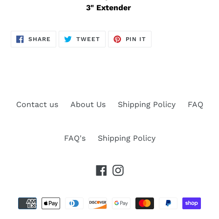
3" Extender
SHARE
TWEET
PIN
SHARE
TWEET
PIN IT
ON
ON
ON
FACEBOOK
TWITTER
PINTEREST
Contact us
About Us
Shipping Policy
FAQ
FAQ's
Shipping Policy
Facebook
Instagram
Payment
methods