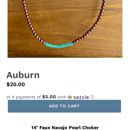
Auburn
Regular
$20.00
price
$5.00
or 4 payments of
with
ⓘ
ADD TO CART
14" Faux Navajo Pearl Choker